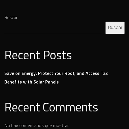
Buscar
Buscar
Recent Posts
Save on Energy, Protect Your Roof, and Access Tax
Benefits with Solar Panels
Recent Comments
No hay comentarios que mostrar.