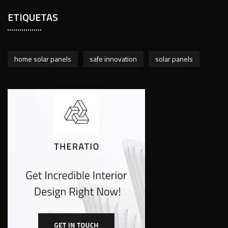
ETIQUETAS
home solar panels
safe innovation
solar panels