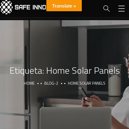
Translate »
Etiqueta:
Home Solar Panels
HOME
BLOG-2
HOME SOLAR PANELS