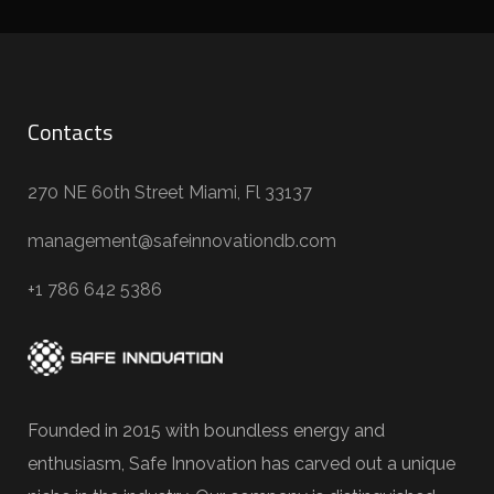
Contacts
270 NE 60th Street Miami, Fl 33137
management@safeinnovationdb.com
+1 786 642 5386
Founded in 2015 with boundless energy and
enthusiasm, Safe Innovation has carved out a unique