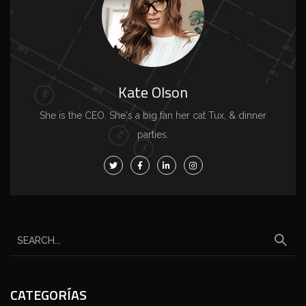
Kate Olson
She is the CEO. She's a big fan her cat Tux, & dinner
parties.
CATEGORÍAS