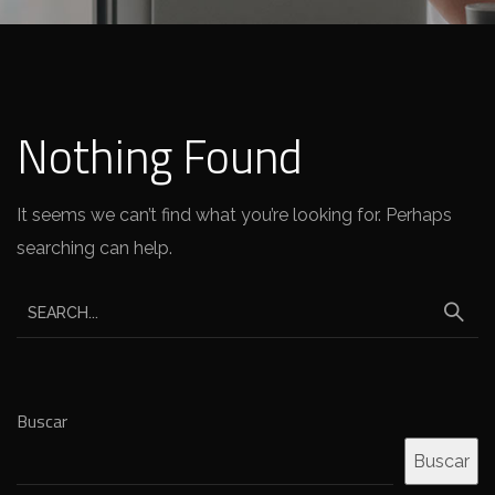
Nothing Found
It seems we can’t find what you’re looking for. Perhaps
searching can help.
Buscar
Buscar