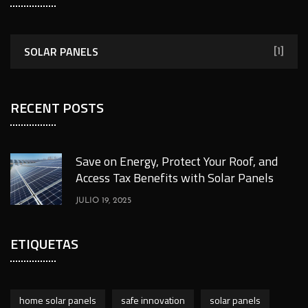
SOLAR PANELS
[1]
RECENT POSTS
Save on Energy, Protect Your Roof, and
Access Tax Benefits with Solar Panels
JULIO 19, 2025
ETIQUETAS
home solar panels
safe innovation
solar panels