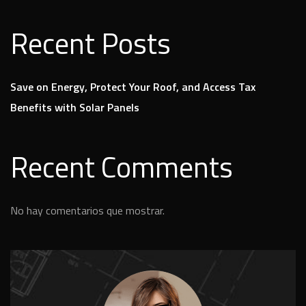
Recent Posts
Save on Energy, Protect Your Roof, and Access Tax
Benefits with Solar Panels
Recent Comments
No hay comentarios que mostrar.