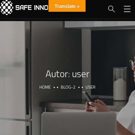
Translate »
Autor:
user
HOME
BLOG-2
USER