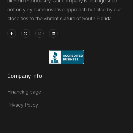
niche in the industry. Our company is distinguished
not only by our innovative approach but also by our
close ties to the vibrant culture of South Florida.
Company Info
Financing page
Privacy Policy