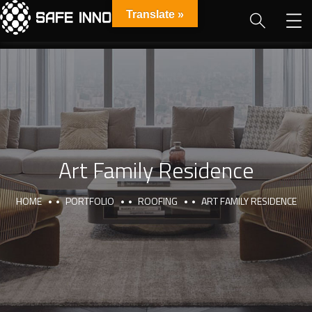
Translate »
Art Family Residence
HOME
PORTFOLIO
ROOFING
ART FAMILY RESIDENCE