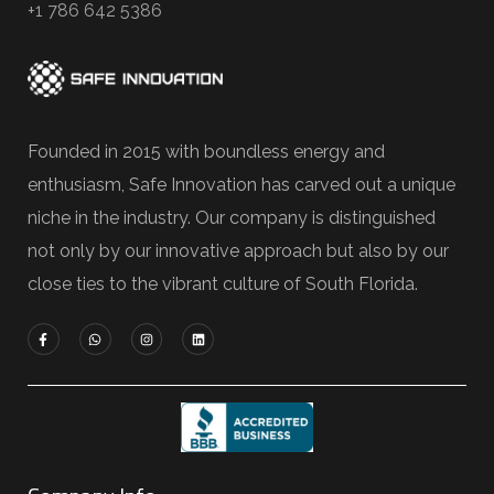
+1 786 642 5386
Founded in 2015 with boundless energy and
enthusiasm, Safe Innovation has carved out a unique
niche in the industry. Our company is distinguished
not only by our innovative approach but also by our
close ties to the vibrant culture of South Florida.