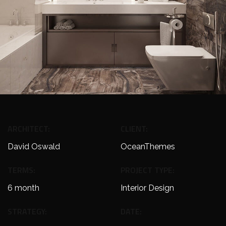
ARCHITECT:
CLIENT:
David Oswald
OceanThemes
TERMS:
PROJECT TYPE:
6 month
Interior Design
STRATEGY:
DATE: