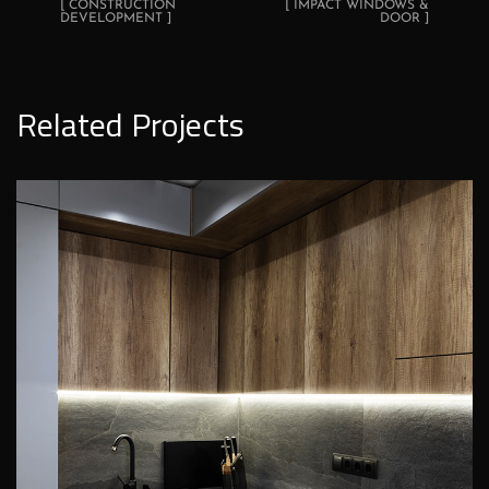
[ CONSTRUCTION
[ IMPACT WINDOWS &
DEVELOPMENT ]
DOOR ]
Related Projects
Loft Kitchen Interior
ROOFING