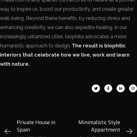
way to inspire us, boost our productivity, and create greater
well-being. Beyond these benefits, by reducing stress and
enhancing creativity, we can also expedite healing. In our
increasingly urbanized cities, biophilia advocates a more
humanistic approach to design.
The result is biophilic
interiors that celebrate how we live, work and learn
with nature.
Private House in
Minimalistic Style
Spain
Appartment