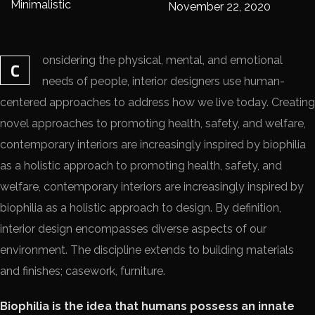
Minimalistic
November 22, 2020
onsidering the physical, mental, and emotional
C
needs of people, interior designers use human-
centered approaches to address how we live today. Creating
novel approaches to promoting health, safety, and welfare,
contemporary interiors are increasingly inspired by biophilia
as a holistic approach to promoting health, safety, and
welfare, contemporary interiors are increasingly inspired by
biophilia as a holistic approach to design. By definition,
interior design encompasses diverse aspects of our
environment. The discipline extends to building materials
and finishes; casework, furniture.
Biophilia is the idea that humans possess an innate