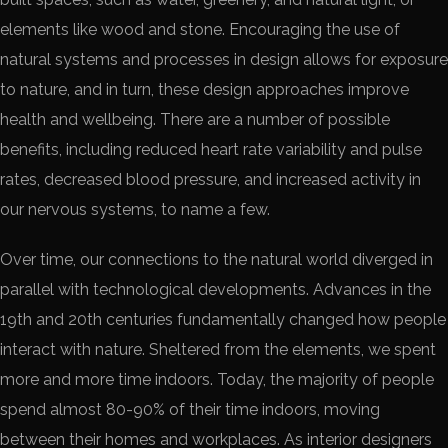
elements like wood and stone. Encouraging the use of
natural systems and processes in design allows for exposure
to nature, and in turn, these design approaches improve
health and wellbeing. There are a number of possible
benefits, including reduced heart rate variability and pulse
rates, decreased blood pressure, and increased activity in
our nervous systems, to name a few.
Over time, our connections to the natural world diverged in
parallel with technological developments. Advances in the
19th and 20th centuries fundamentally changed how people
interact with nature. Sheltered from the elements, we spent
more and more time indoors. Today, the majority of people
spend almost 80-90% of their time indoors, moving
between their homes and workplaces. As interior designers