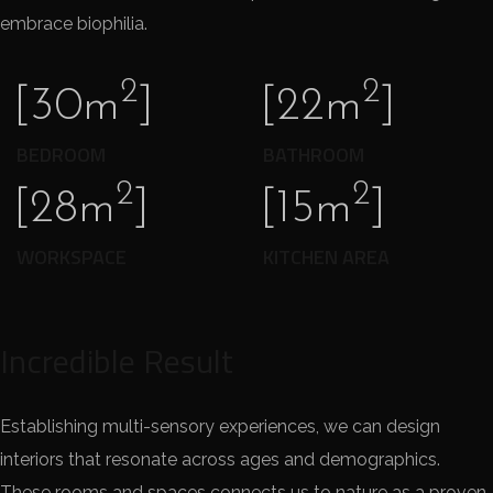
embrace biophilia.
2
2
[30m
]
[22m
]
BEDROOM
BATHROOM
2
2
[28m
]
[15m
]
WORKSPACE
KITCHEN AREA
Incredible Result
Establishing multi-sensory experiences, we can design
interiors that resonate across ages and demographics.
These rooms and spaces connects us to nature as a proven