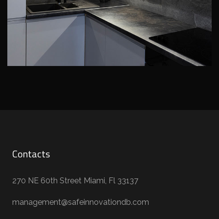
Contacts
270 NE 60th Street Miami, Fl 33137
management@safeinnovationdb.com