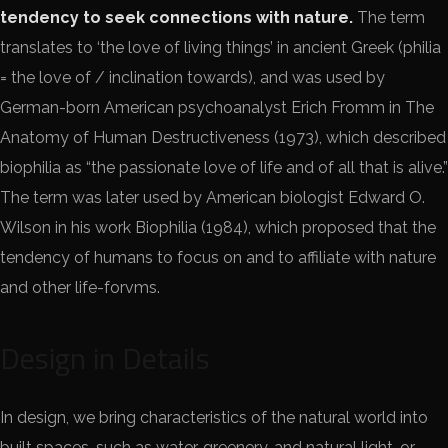
tendency to seek connections with nature.
The term
translates to ‘the love of living things’ in ancient Greek (philia
= the love of / inclination towards), and was used by
German-born American psychoanalyst Erich Fromm in The
Anatomy of Human Destructiveness (1973), which described
biophilia as “the passionate love of life and of all that is alive.”
The term was later used by American biologist Edward O.
Wilson in his work Biophilia (1984), which proposed that the
tendency of humans to focus on and to affiliate with nature
and other life-forvms.
Design in Details
In design, we bring characteristics of the natural world into
built spaces, such as water, greenery, and natural light, or