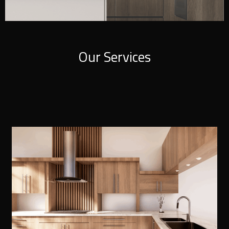
Our Services