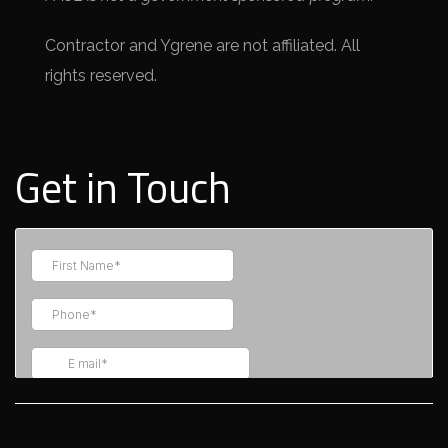
Contractor and Ygrene are not affiliated. All
rights reserved.
Get in Touch