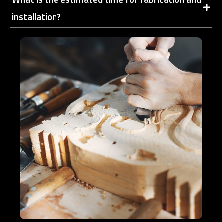
installation?