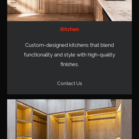
Kitchen
Custom-designed kitchens that blend
functionality and style with high-quality
finishes.
Contact Us