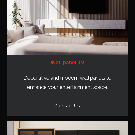
Wall panel TV
Decorative and modern wall panels to
enhance your entertainment space.
Contact Us