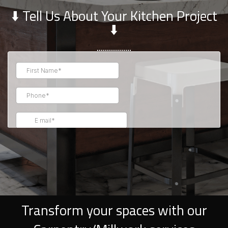
⬇️ Tell Us About Your Kitchen Project
⬇️
Transform your spaces with our