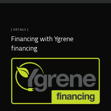
[ DETAILS ]
Financing with Ygrene
financing