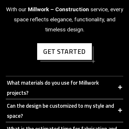
With our
Millwork – Construction
service, every
space reflects elegance, functionality, and
timeless design.
GET STARTED
What materials do you use for Millwork
projects?
Can the design be customized to my style and
space?
What is the estimated time for fabrication and