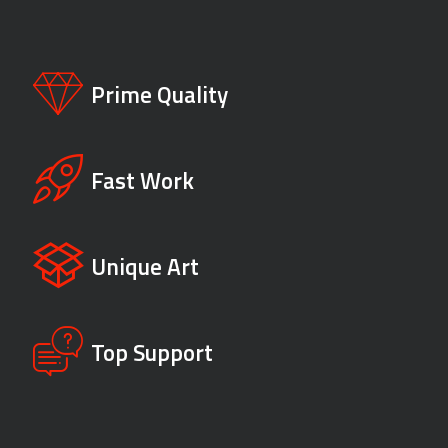
Prime Quality
Fast Work
Unique Art
Top Support