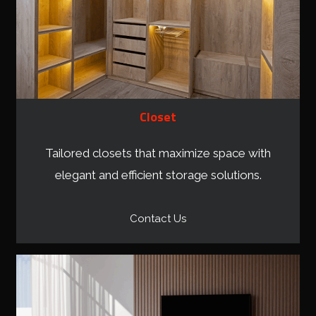
Closet
Tailored closets that maximize space with
elegant and efficient storage solutions.
Contact Us