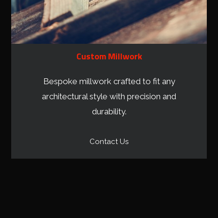
Custom Millwork
Bespoke millwork crafted to fit any
architectural style with precision and
durability.
Contact Us