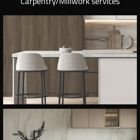
Carpentry/Millwork services