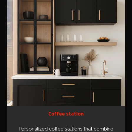
Coffee station
Personalized coffee stations that combine