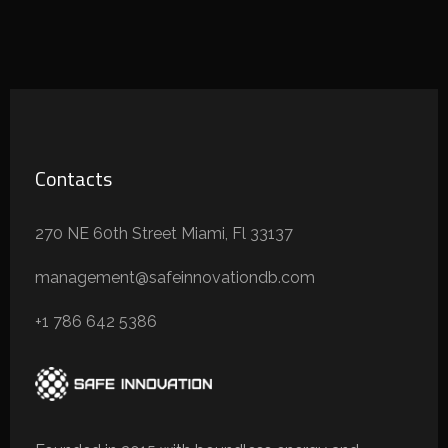
Contacts
270 NE 60th Street Miami, Fl 33137
management@safeinnovationdb.com
+1 786 642 5386