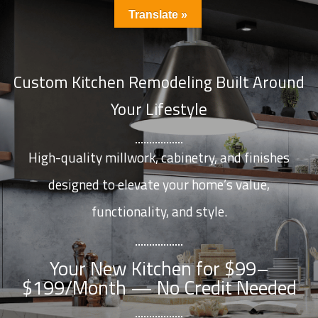
Translate »
Custom Kitchen Remodeling Built Around
Your Lifestyle
High-quality millwork, cabinetry, and finishes
designed to elevate your home’s value,
functionality, and style.
Your New Kitchen for $99–
$199/Month — No Credit Needed