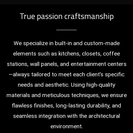
True passion craftsmanship
We specialize in built-in and custom-made
elements such as kitchens, closets, coffee
stations, wall panels, and entertainment centers
—always tailored to meet each client’s specific
needs and aesthetic. Using high-quality
materials and meticulous techniques, we ensure
flawless finishes, long-lasting durability, and
seamless integration with the architectural
environment.