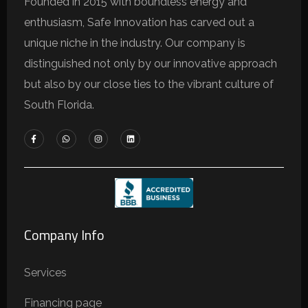
Founded in 2015 with boundless energy and
enthusiasm, Safe Innovation has carved out a
unique niche in the industry. Our company is
distinguished not only by our innovative approach
but also by our close ties to the vibrant culture of
South Florida.
Company Info
Services
Financing page