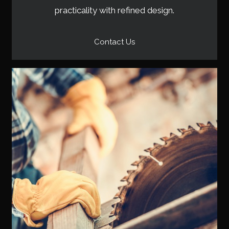
practicality with refined design.
Contact Us