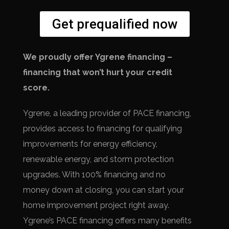
Get prequalified now
We proudly offer Ygrene financing –
financing that won’t hurt your credit
score.
Ygrene, a leading provider of PACE financing,
provides access to financing for qualifying
improvements for energy efficiency,
renewable energy, and storm protection
upgrades. With 100% financing and no
money down at closing, you can start your
home improvement project right away.
Ygrene’s PACE financing offers many benefits