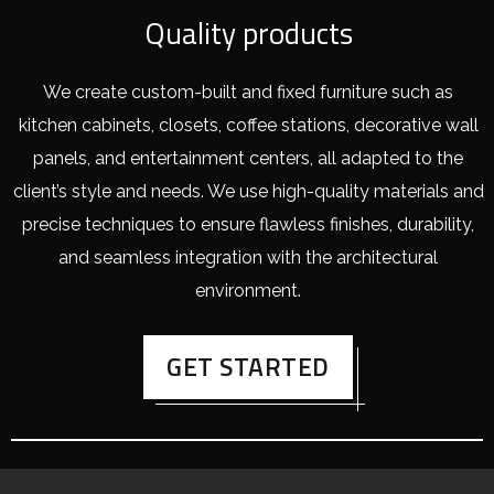
Quality products
We create custom-built and fixed furniture such as
kitchen cabinets, closets, coffee stations, decorative wall
panels, and entertainment centers, all adapted to the
client’s style and needs. We use high-quality materials and
precise techniques to ensure flawless finishes, durability,
and seamless integration with the architectural
environment.
GET STARTED