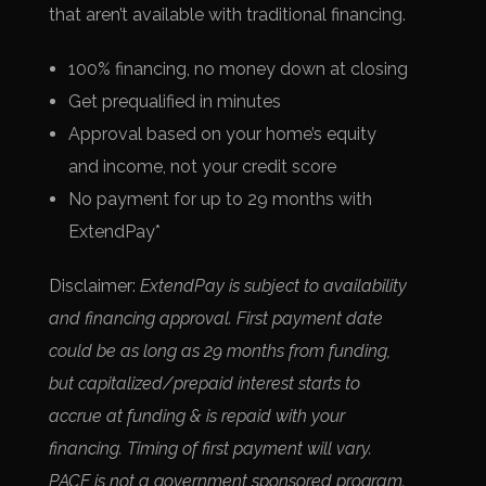
that aren’t available with traditional financing.
100% financing, no money down at closing
Get prequalified in minutes
Approval based on your home’s equity
and income, not your credit score
No payment for up to 29 months with
ExtendPay*
Disclaimer:
ExtendPay is subject to availability
and financing approval. First payment date
could be as long as 29 months from funding,
but capitalized/prepaid interest starts to
accrue at funding & is repaid with your
financing. Timing of first payment will vary.
PACE is not a government sponsored program.