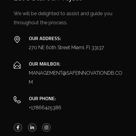
We will be delighted to assist and guide you
throughout the process.
OUR ADDRESS:
270 NE 60th Street Miami, Fl 33137
OUR MAILBOX:
MANAGEMENT@SAFEINNOVATIONDB.CO
M
OUR PHONE:
+17866425386