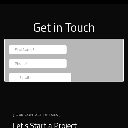
Get in Touch
[ OUR CONTACT DETAILS ]
Let's Start a Project