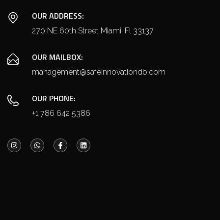
OUR ADDRESS:
270 NE 60th Street Miami, Fl 33137
OUR MAILBOX:
management@safeinnovationdb.com
OUR PHONE:
+1 786 642 5386